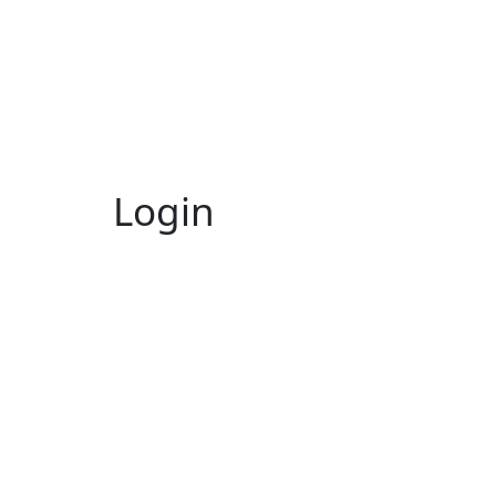
Login