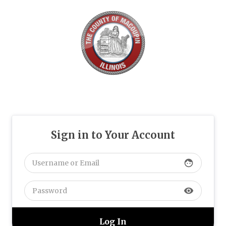
Sign in to Your Account
face
visibility