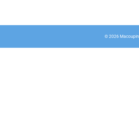
©
2026
Macoupin C