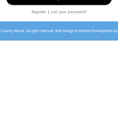
Register
|
Lost your password?
ounty, Illinois. All right reserved. Web Design & Website Development b