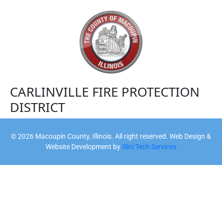
CARLINVILLE FIRE PROTECTION
DISTRICT
©
2026
Macoupin County, Illinois. All right reserved. Web Design &
Website Development by
Illini Tech Services