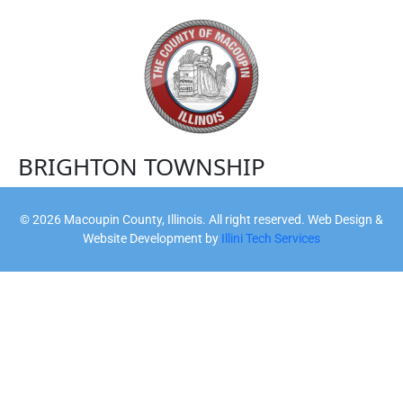
BRIGHTON TOWNSHIP
©
2026
Macoupin County, Illinois. All right reserved. Web Design &
Website Development by
Illini Tech Services